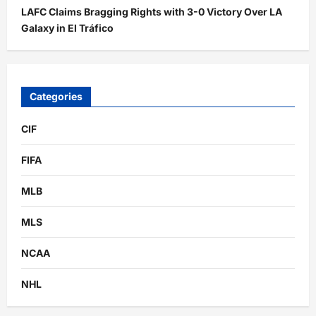
LAFC Claims Bragging Rights with 3-0 Victory Over LA
Galaxy in El Tráfico
Categories
CIF
FIFA
MLB
MLS
NCAA
NHL