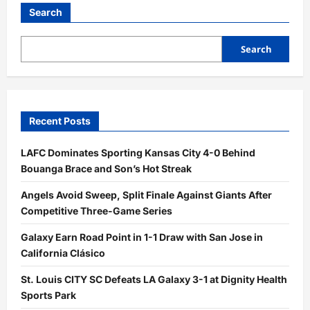
Big
Second
Search
Inning
Sinks
Angels,
9–
Search
2
Recent Posts
LAFC Dominates Sporting Kansas City 4-0 Behind
Bouanga Brace and Son’s Hot Streak
Angels Avoid Sweep, Split Finale Against Giants After
Competitive Three-Game Series
Galaxy Earn Road Point in 1-1 Draw with San Jose in
California Clásico
St. Louis CITY SC Defeats LA Galaxy 3-1 at Dignity Health
Sports Park