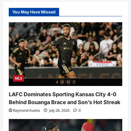
You May Have Missed
MLS
LAFC Dominates Sporting Kansas City 4-0
Behind Bouanga Brace and Son’s Hot Streak
Raymond Avalos
July 28, 2026
0