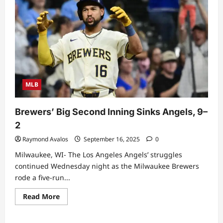
Sweep,
Split
Finale
Against
Giants
After
Competitive
Three-
Game
Series
MLB
Brewers’ Big Second Inning Sinks Angels, 9–
2
Raymond Avalos
September 16, 2025
0
Milwaukee, WI- The Los Angeles Angels’ struggles
continued Wednesday night as the Milwaukee Brewers
rode a five-run...
Read
Read More
more
about
Brewers’