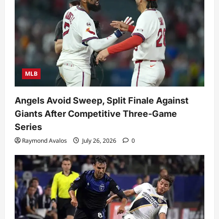
MLB
Angels Avoid Sweep, Split Finale Against
Giants After Competitive Three-Game
Series
Raymond Avalos
July 26, 2026
0