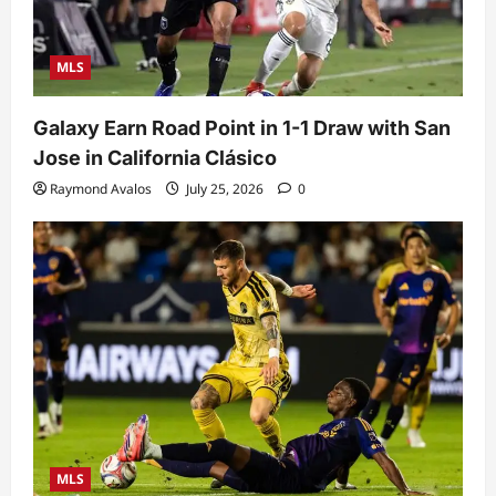
MLS
Galaxy Earn Road Point in 1-1 Draw with San
Jose in California Clásico
Raymond Avalos
July 25, 2026
0
MLS