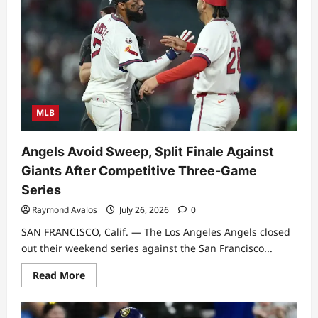
MLB
Angels Avoid Sweep, Split Finale Against
Giants After Competitive Three-Game
Series
Raymond Avalos
July 26, 2026
0
SAN FRANCISCO, Calif. — The Los Angeles Angels closed
out their weekend series against the San Francisco...
Read
Read More
more
about
Angels
Avoid