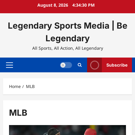
Skip
August 8, 2026
4:34:31 PM
to
content
Legendary Sports Media | Be
Legendary
All Sports, All Action, All Legendary
Subscribe
Primary
Menu
Home
MLB
MLB