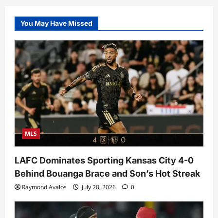
You May Have Missed
MLS
LAFC Dominates Sporting Kansas City 4-0
Behind Bouanga Brace and Son’s Hot Streak
Raymond Avalos
July 28, 2026
0