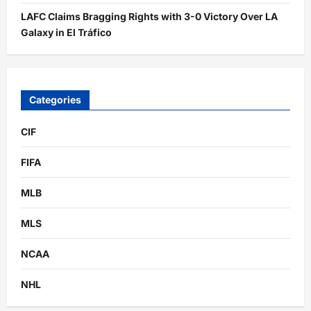
LAFC Claims Bragging Rights with 3-0 Victory Over LA
Galaxy in El Tráfico
Categories
CIF
FIFA
MLB
MLS
NCAA
NHL