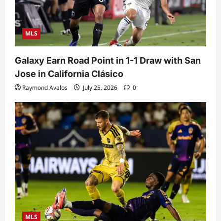
MLS
Galaxy Earn Road Point in 1-1 Draw with San
Jose in California Clásico
Raymond Avalos
July 25, 2026
0
MLS