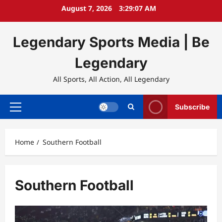
Skip
August 7, 2026
3:29:07 AM
to
content
Legendary Sports Media | Be
Legendary
All Sports, All Action, All Legendary
Subscribe
Primary
Menu
Home
Southern Football
Southern Football