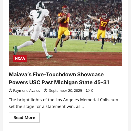
NCAA
Maiava’s Five-Touchdown Showcase
Powers USC Past Michigan State 45–31
Raymond Avalos
September 20, 2025
0
The bright lights of the Los Angeles Memorial Coliseum
set the stage for a statement win, as...
Read
Read More
more
about
Maiava’s