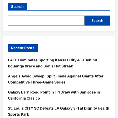
Five-
Touchdown
Search
Showcase
Powers
USC
Past
Search
Michigan
State
45–
31
Recent Posts
LAFC Dominates Sporting Kansas City 4-0 Behind
Bouanga Brace and Son’s Hot Streak
Angels Avoid Sweep, Split Finale Against Giants After
Competitive Three-Game Series
Galaxy Earn Road Point in 1-1 Draw with San Jose in
California Clásico
St. Louis CITY SC Defeats LA Galaxy 3-1 at Dignity Health
Sports Park