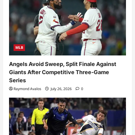
MLB
Angels Avoid Sweep, Split Finale Against
Giants After Competitive Three-Game
Series
Raymond Avalos
July 26, 2026
0