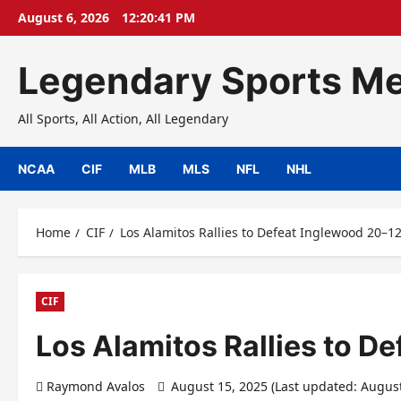
Skip
August 6, 2026
12:20:42 PM
to
content
Legendary Sports Me
All Sports, All Action, All Legendary
NCAA
CIF
MLB
MLS
NFL
NHL
Home
CIF
Los Alamitos Rallies to Defeat Inglewood 20–1
CIF
Los Alamitos Rallies to D
Raymond Avalos
August 15, 2025 (Last updated: Augus