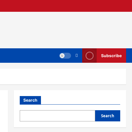
Subscribe
Search
Search