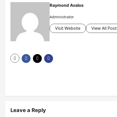
Raymond Avalos
Administrator
Visit Website
View All Post
P
o
s
t
n
Leave a Reply