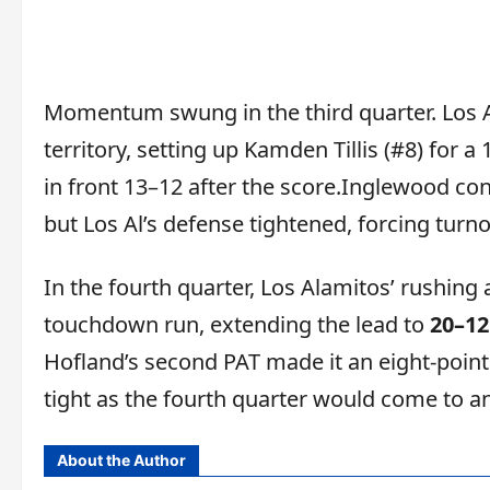
Momentum swung in the third quarter. Los 
territory, setting up Kamden Tillis (#8) for
in front 13–12 after the score.Inglewood co
but Los Al’s defense tightened, forcing tur
In the fourth quarter, Los Alamitos’ rushing
touchdown run, extending the lead to
20–12
Hofland’s second PAT made it an eight-poin
tight as the fourth quarter would come to an
About the Author