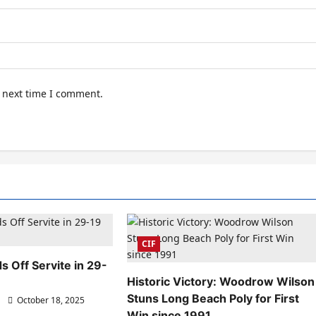
e next time I comment.
CIF
s Off Servite in 29-
Historic Victory: Woodrow Wilson
Stuns Long Beach Poly for First
October 18, 2025
Win since 1991