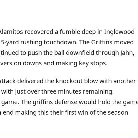
Alamitos recovered a fumble deep in Inglewood
 a 15-yard rushing touchdown. The Griffins moved
ntinued to push the ball downfield through Jahn,
novers on downs and making key stops.
 attack delivered the knockout blow with another
with just over three minutes remaining.
t game. The griffins defense would hold the gam
 end making this their first win of the season