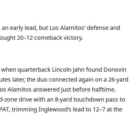
n early lead, but Los Alamitos’ defense and
fought 20–12 comeback victory.
er when quarterback Lincoln Jahn found Donovin
tes later, the duo connected again on a 26-yard
os Alamitos answered just before halftime.
d-zone drive with an 8-yard touchdown pass to
AT, trimming Inglewood’s lead to 12–7 at the