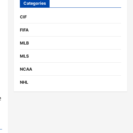
Categories
CIF
FIFA
MLB
MLS
NCAA
NHL
e