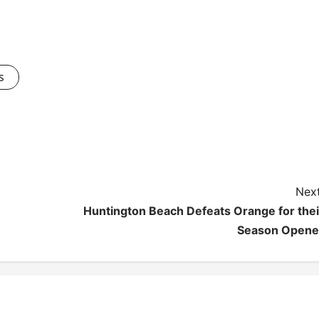
s
Next
Huntington Beach Defeats Orange for thei
Season Opene