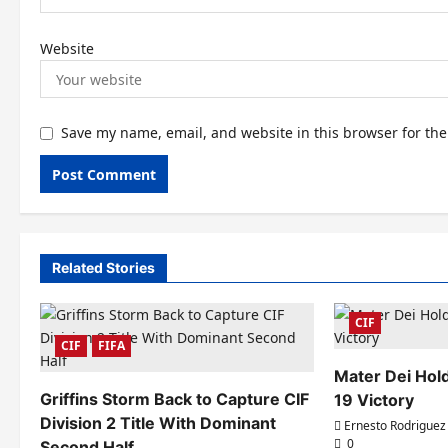
Website
Save my name, email, and website in this browser for th
Related Stories
CIF
CIF
FIFA
Mater Dei Hold
Griffins Storm Back to Capture CIF
19 Victory
Division 2 Title With Dominant
Ernesto Rodriguez
0
Second Half