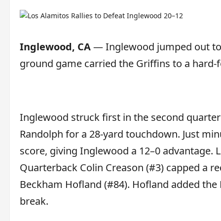
Inglewood, CA
— Inglewood jumped out to a
ground game carried the Griffins to a hard-
Inglewood struck first in the second quart
Randolph for a 28-yard touchdown. Just minu
score, giving Inglewood a 12–0 advantage. L
Quarterback Colin Creason (#3) capped a re
Beckham Hofland (#84). Hofland added the P
break.