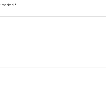
re marked
*