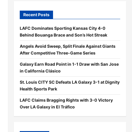
Recent Posts
LAFC Dominates Sporting Kansas City 4-0
Behind Bouanga Brace and Son’s Hot Streak
Angels Avoid Sweep, Split Finale Against Giants
After Competitive Three-Game Series
Galaxy Earn Road Point in 1-1 Draw with San Jose
in California Clásico
St. Louis CITY SC Defeats LA Galaxy 3-1 at Dignity
Health Sports Park
LAFC Claims Bragging Rights with 3-0 Victory
Over LA Galaxy in El Tráfico