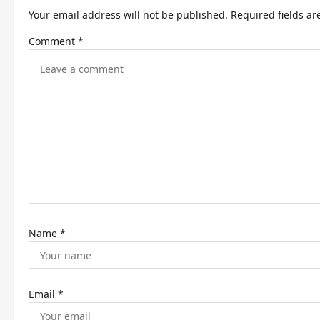
a
Your email address will not be published.
Required fields a
v
Comment
*
i
g
a
t
i
o
n
Name
*
Email
*