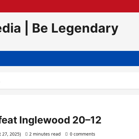
dia | Be Legendary
2
efeat Inglewood 20–12
t 27, 2025)
2 minutes read
0 comments